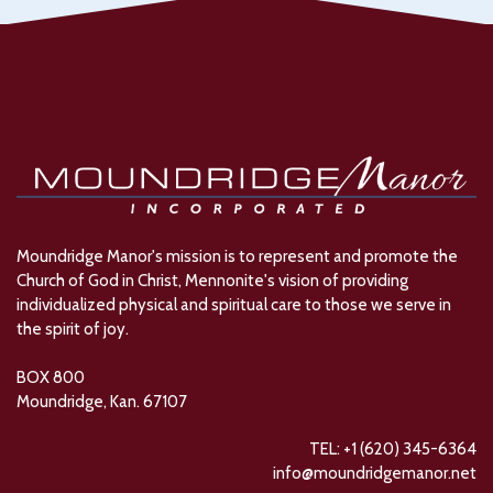
Moundridge Manor's mission is to represent and promote the
Church of God in Christ, Mennonite's vision of providing
individualized physical and spiritual care to those we serve in
the spirit of joy.
BOX 800
Moundridge, Kan. 67107
TEL: +1 (620) 345-6364
info@moundridgemanor.net