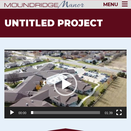
MENU
UNTITLED PROJECT
Video
Player
00:00
01:39