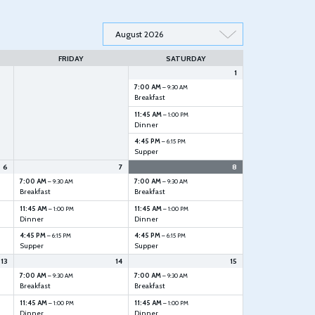
FRIDAY
SATURDAY
1
7:00 AM
– 9:30 AM
Breakfast
11:45 AM
– 1:00 PM
Dinner
4:45 PM
– 6:15 PM
Supper
6
7
8
7:00 AM
7:00 AM
– 9:30 AM
– 9:30 AM
Breakfast
Breakfast
11:45 AM
11:45 AM
– 1:00 PM
– 1:00 PM
Dinner
Dinner
4:45 PM
4:45 PM
– 6:15 PM
– 6:15 PM
Supper
Supper
13
14
15
7:00 AM
7:00 AM
– 9:30 AM
– 9:30 AM
Breakfast
Breakfast
11:45 AM
11:45 AM
– 1:00 PM
– 1:00 PM
Dinner
Dinner