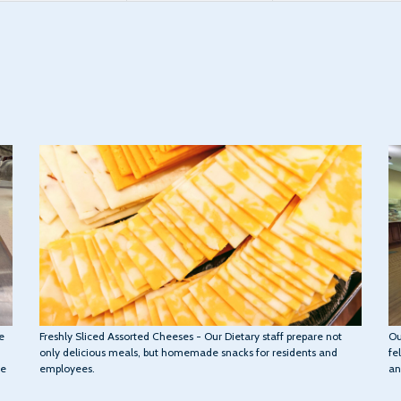
Ou
Freshly Sliced Assorted Cheeses - Our Dietary staff prepare not
e
fe
only delicious meals, but homemade snacks for residents and
an
employees.
we