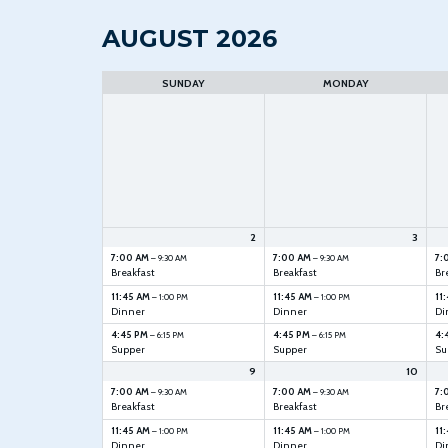
AUGUST 2026
Month
selection
SUNDAY
MONDAY
2
3
7:00 AM
7:00 AM
7:
– 9:30 AM
– 9:30 AM
Breakfast
Breakfast
Br
11:45 AM
11:45 AM
11
– 1:00 PM
– 1:00 PM
Dinner
Dinner
Di
4:45 PM
4:45 PM
4:
– 6:15 PM
– 6:15 PM
Supper
Supper
Su
9
10
7:00 AM
7:00 AM
7:
– 9:30 AM
– 9:30 AM
Breakfast
Breakfast
Br
11:45 AM
11:45 AM
11
– 1:00 PM
– 1:00 PM
Dinner
Dinner
Di