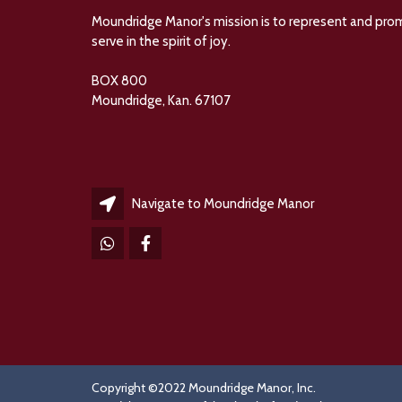
Moundridge Manor's mission is to represent and promot
serve in the spirit of joy.
BOX 800
Moundridge, Kan. 67107
Navigate to Moundridge Manor
Copyright ©2022 Moundridge Manor, Inc.