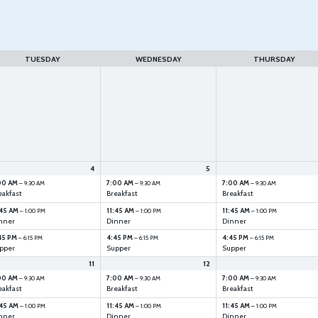
TUESDAY
WEDNESDAY
THURSDAY
4
5
00 AM
7:00 AM
7:00 AM
– 9:30 AM
– 9:30 AM
– 9:30 AM
eakfast
Breakfast
Breakfast
:45 AM
11:45 AM
11:45 AM
– 1:00 PM
– 1:00 PM
– 1:00 PM
nner
Dinner
Dinner
45 PM
4:45 PM
4:45 PM
– 6:15 PM
– 6:15 PM
– 6:15 PM
pper
Supper
Supper
11
12
00 AM
7:00 AM
7:00 AM
– 9:30 AM
– 9:30 AM
– 9:30 AM
eakfast
Breakfast
Breakfast
:45 AM
11:45 AM
11:45 AM
– 1:00 PM
– 1:00 PM
– 1:00 PM
nner
Dinner
Dinner