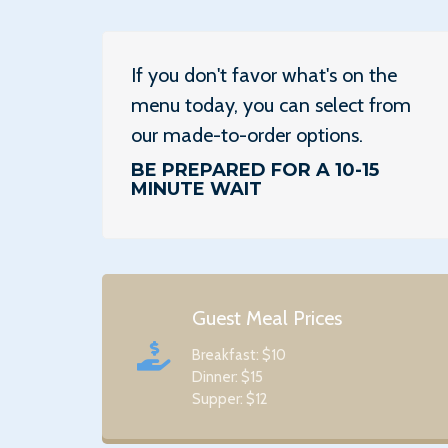
If you don't favor what's on the
menu today, you can select from
our made-to-order options.
BE PREPARED FOR A 10-15
MINUTE WAIT
Guest Meal Prices
Breakfast: $10
Dinner: $15
Supper: $12