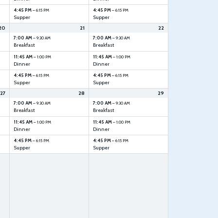
4:45 PM
4:45 PM
– 6:15 PM
– 6:15 PM
Supper
Supper
20
21
22
7:00 AM
7:00 AM
– 9:30 AM
– 9:30 AM
Breakfast
Breakfast
11:45 AM
11:45 AM
– 1:00 PM
– 1:00 PM
Dinner
Dinner
4:45 PM
4:45 PM
– 6:15 PM
– 6:15 PM
Supper
Supper
27
28
29
7:00 AM
7:00 AM
– 9:30 AM
– 9:30 AM
Breakfast
Breakfast
11:45 AM
11:45 AM
– 1:00 PM
– 1:00 PM
Dinner
Dinner
4:45 PM
4:45 PM
– 6:15 PM
– 6:15 PM
Supper
Supper