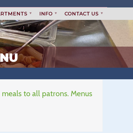
ARTMENTS
INFO
CONTACT US
ENU
 meals to all patrons. Menus