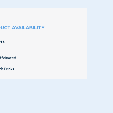
UCT AVAILABILITY
Tea
affeinated
ch Drinks