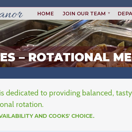
HOME
JOIN OUR TEAM
DEP
CES – ROTATIONAL M
s dedicated to providing balanced, tasty
onal rotation.
AILABILITY AND COOKS' CHOICE.