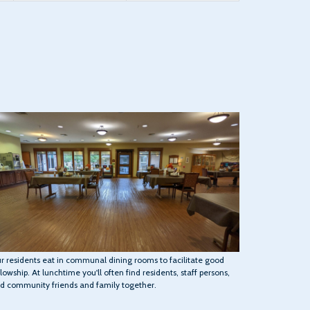
r residents eat in communal dining rooms to facilitate good
llowship. At lunchtime you'll often find residents, staff persons,
d community friends and family together.