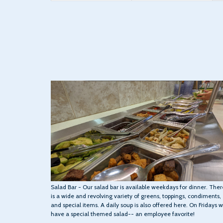
Salad Bar - Our salad bar is available weekdays for dinner. Ther
is a wide and revolving variety of greens, toppings, condiments,
and special items. A daily soup is also offered here. On Fridays 
have a special themed salad-- an employee favorite!