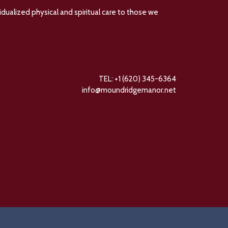
dualized physical and spiritual care to those we
TEL: +1 (620) 345-6364
info@moundridgemanor.net