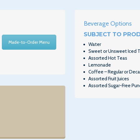
Beverage Options
SUBJECT TO PROD
Made-to-Order Menu
Water
Sweet or Unsweet Iced 
Assorted Hot Teas
Lemonade
Coffee – Regular or Dec
Assorted Fruit Juices
Assorted Sugar-Free Pun