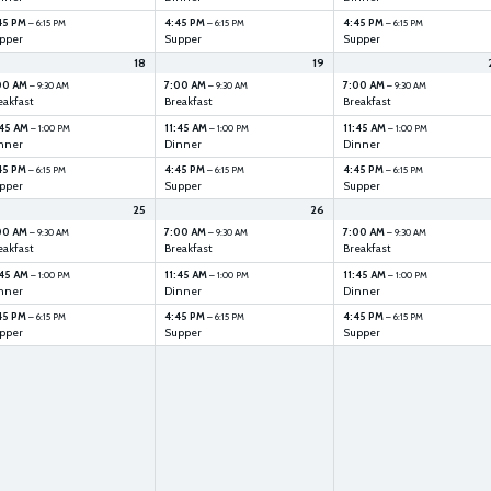
45 PM
4:45 PM
4:45 PM
– 6:15 PM
– 6:15 PM
– 6:15 PM
pper
Supper
Supper
18
19
00 AM
7:00 AM
7:00 AM
– 9:30 AM
– 9:30 AM
– 9:30 AM
eakfast
Breakfast
Breakfast
:45 AM
11:45 AM
11:45 AM
– 1:00 PM
– 1:00 PM
– 1:00 PM
nner
Dinner
Dinner
45 PM
4:45 PM
4:45 PM
– 6:15 PM
– 6:15 PM
– 6:15 PM
pper
Supper
Supper
25
26
00 AM
7:00 AM
7:00 AM
– 9:30 AM
– 9:30 AM
– 9:30 AM
eakfast
Breakfast
Breakfast
:45 AM
11:45 AM
11:45 AM
– 1:00 PM
– 1:00 PM
– 1:00 PM
nner
Dinner
Dinner
45 PM
4:45 PM
4:45 PM
– 6:15 PM
– 6:15 PM
– 6:15 PM
pper
Supper
Supper