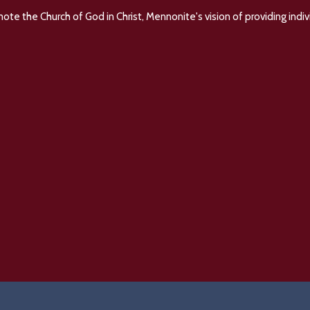
e the Church of God in Christ, Mennonite's vision of providing indivi