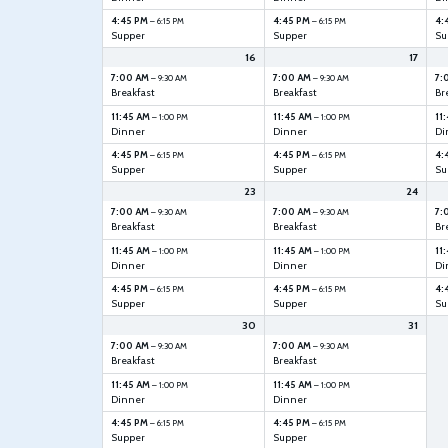
4:45 PM
4:45 PM
4:
– 6:15 PM
– 6:15 PM
Supper
Supper
Su
16
17
7:00 AM
7:00 AM
7:
– 9:30 AM
– 9:30 AM
Breakfast
Breakfast
Br
11:45 AM
11:45 AM
11
– 1:00 PM
– 1:00 PM
Dinner
Dinner
Di
4:45 PM
4:45 PM
4:
– 6:15 PM
– 6:15 PM
Supper
Supper
Su
23
24
7:00 AM
7:00 AM
7:
– 9:30 AM
– 9:30 AM
Breakfast
Breakfast
Br
11:45 AM
11:45 AM
11
– 1:00 PM
– 1:00 PM
Dinner
Dinner
Di
4:45 PM
4:45 PM
4:
– 6:15 PM
– 6:15 PM
Supper
Supper
Su
30
31
7:00 AM
7:00 AM
– 9:30 AM
– 9:30 AM
Breakfast
Breakfast
11:45 AM
11:45 AM
– 1:00 PM
– 1:00 PM
Dinner
Dinner
4:45 PM
4:45 PM
– 6:15 PM
– 6:15 PM
Supper
Supper