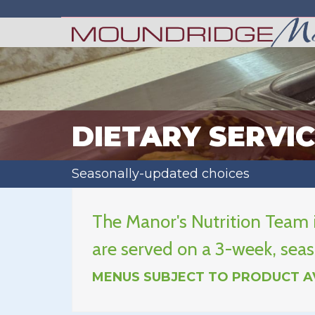
DIETARY SERVI
Seasonally-updated choices
The Manor's Nutrition Team i
are served on a 3-week, seas
MENUS SUBJECT TO PRODUCT AV