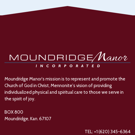
Moundridge Manor's mission is to represent and promote the
Church of God in Christ, Mennonite's vision of providing
individualized physical and spiritual care to those we serve in
the spirit of joy.
BOX 800
Moundridge, Kan. 67107
TEL: +1 (620) 345-6364