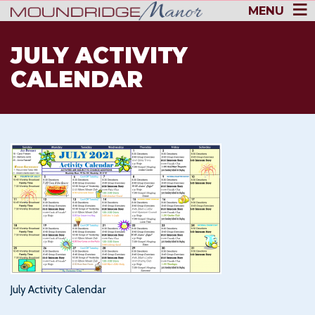
MENU
JULY ACTIVITY
CALENDAR
July Activity Calendar