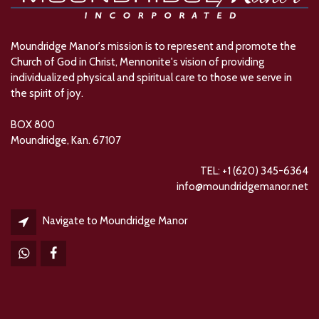
Moundridge Manor's mission is to represent and promote the
Church of God in Christ, Mennonite's vision of providing
individualized physical and spiritual care to those we serve in
the spirit of joy.
BOX 800
Moundridge, Kan. 67107
TEL: +1 (620) 345-6364
info@moundridgemanor.net
Navigate to Moundridge Manor