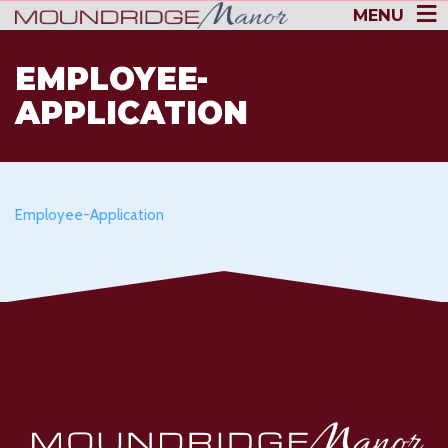
MENU
EMPLOYEE-
APPLICATION
Employee-Application