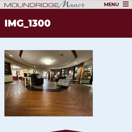
MENU
IMG_1300