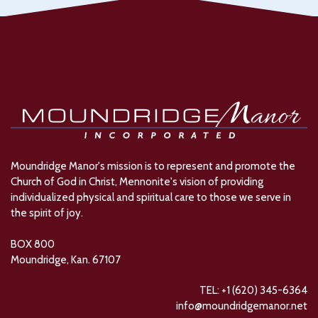
Moundridge Manor's mission is to represent and promote the
Church of God in Christ, Mennonite's vision of providing
individualized physical and spiritual care to those we serve in
the spirit of joy.
BOX 800
Moundridge, Kan. 67107
TEL: +1 (620) 345-6364
info@moundridgemanor.net