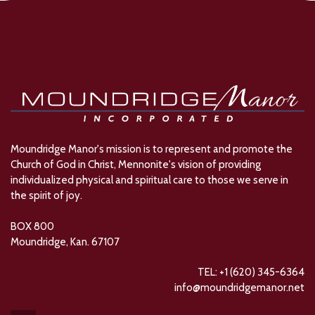
Moundridge Manor's mission is to represent and promote the
Church of God in Christ, Mennonite's vision of providing
individualized physical and spiritual care to those we serve in
the spirit of joy.
BOX 800
Moundridge, Kan. 67107
TEL: +1 (620) 345-6364
info@moundridgemanor.net