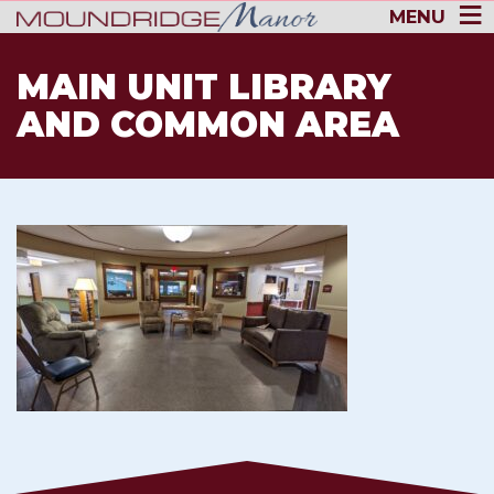
MENU
MAIN UNIT LIBRARY
AND COMMON AREA