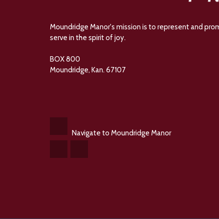
Moundridge Manor's mission is to represent and promot
serve in the spirit of joy.
BOX 800
Moundridge, Kan. 67107
Navigate to Moundridge Manor