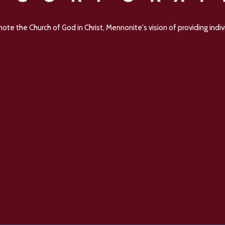
e the Church of God in Christ, Mennonite's vision of providing indivi