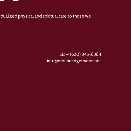
dualized physical and spiritual care to those we
TEL: +1 (620) 345-6364
info@moundridgemanor.net