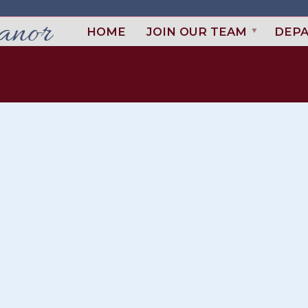
HOME
JOIN OUR TEAM
DEP