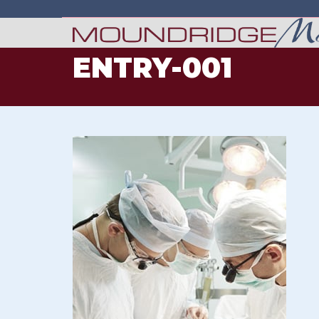
ENTRY-001