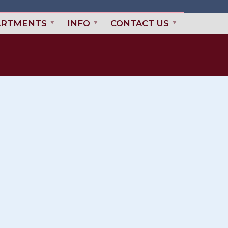
ARTMENTS
INFO
CONTACT US