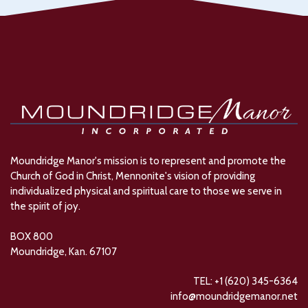
Moundridge Manor's mission is to represent and promote the
Church of God in Christ, Mennonite's vision of providing
individualized physical and spiritual care to those we serve in
the spirit of joy.
BOX 800
Moundridge, Kan. 67107
TEL: +1 (620) 345-6364
info@moundridgemanor.net