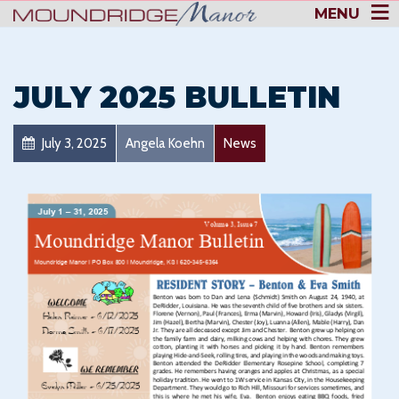
MENU
JULY 2025 BULLETIN
July 3, 2025
Angela Koehn
News