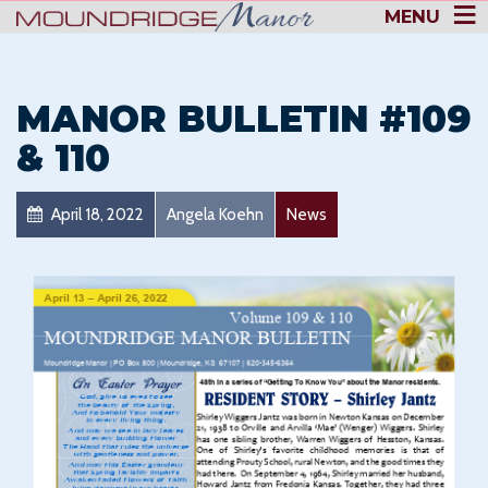
MENU
MANOR BULLETIN #109
& 110
April 18, 2022
Angela Koehn
News