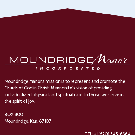
Moundridge Manor's mission is to represent and promote the
Church of God in Christ, Mennonite's vision of providing
individualized physical and spiritual care to those we serve in
the spirit of joy.
BOX 800
Moundridge, Kan. 67107
TEL: +1 (620) 345-6364