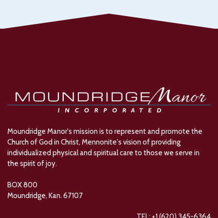
Moundridge Manor's mission is to represent and promote the
Church of God in Christ, Mennonite's vision of providing
individualized physical and spiritual care to those we serve in
the spirit of joy.
BOX 800
Moundridge, Kan. 67107
TEL: +1 (620) 345-6364