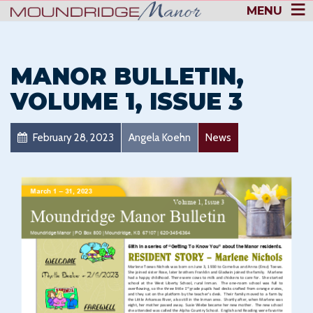
MENU
MANOR BULLETIN,
VOLUME 1, ISSUE 3
February 28, 2023
Angela Koehn
News