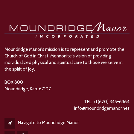
Moundridge Manor's mission is to represent and promote the
Church of God in Christ, Mennonite's vision of providing
individualized physical and spiritual care to those we serve in
the spirit of joy.
BOX 800
Moundridge, Kan. 67107
TEL: +1 (620) 345-6364
info@moundridgemanor.net
Navigate to Moundridge Manor