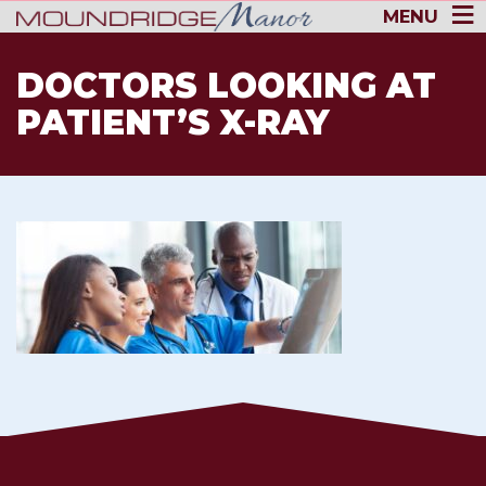
MENU
DOCTORS LOOKING AT
PATIENT’S X-RAY