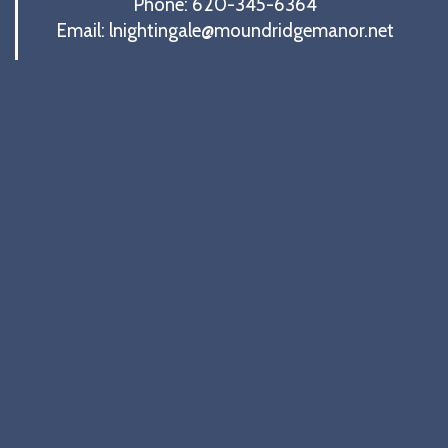
Phone: 620-345-6364
Email: lnightingale@moundridgemanor.net