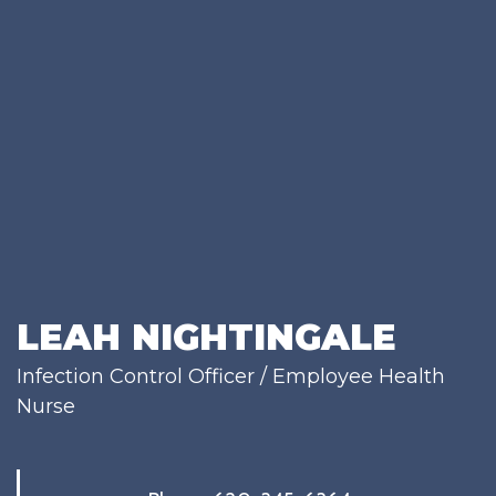
LEAH NIGHTINGALE
Infection Control Officer / Employee Health
Nurse