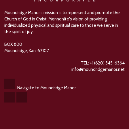
Moundridge Manor's mission is to represent and promote the
Church of God in Christ, Mennonite's vision of providing
individualized physical and spiritual care to those we serve in
the spirit of joy.
BOX 800
Moundridge, Kan. 67107
TEL: +1 (620) 345-6364
info@moundridgemanor.net
Navigate to Moundridge Manor