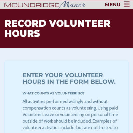
MENU
RECORD VOLUNTEER
HOURS
ENTER YOUR VOLUNTEER
HOURS IN THE FORM BELOW.
WHAT COUNTS AS VOLUNTEERING?
All activities performed willingly and without
compensation counts as volunteering. Using paid
Volunteer Leave or volunteering on personal time
outside of work should be included. Examples of
volunteer activities include, but are not limited to: