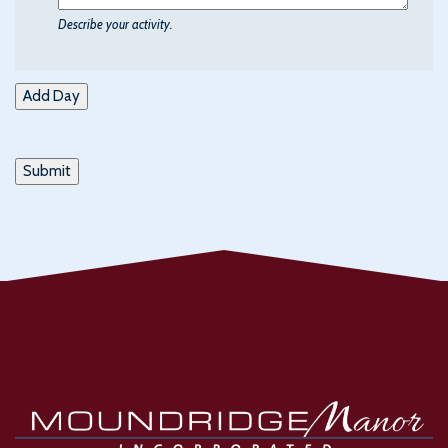
Describe your activity.
Add Day
Submit