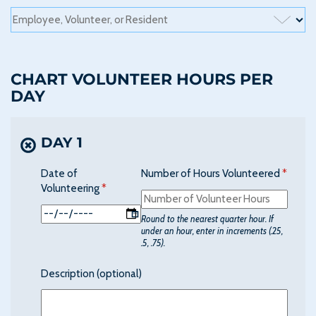
CHART VOLUNTEER HOURS PER
DAY
DAY 1
Date of
Number of Hours Volunteered
(requir
*
Volunteering
(required)
*
Round to the nearest quarter hour. If
under an hour, enter in increments (.25,
.5, .75).
Description (optional)