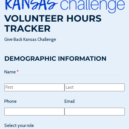
VOLUNTEER HOURS
TRACKER
Give Back Kansas Challenge
DEMOGRAPHIC INFORMATION
Name
(required)
*
Phone
Email
Select your role