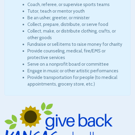
Coach, referee, or supervise sports teams
Tutor, teach or mentor youth
Be an usher, greeter, or minister
Collect, prepare, distribute, or serve food
Collect, make, or distribute clothing, crafts, or
other goods
Fundraise or sell items to raise money for charity
Provide counseling, medical, fire/EMS or
protective services
Serve on a nonprofit board or committee
Engage in music or other artistic performances
Provide transportation for people (to medical
appointments, grocery store, etc.)