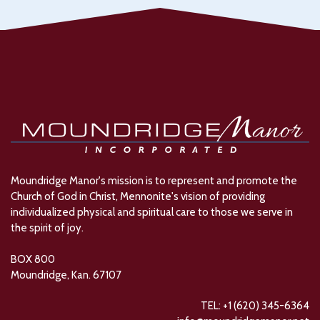
Moundridge Manor's mission is to represent and promote the
Church of God in Christ, Mennonite's vision of providing
individualized physical and spiritual care to those we serve in
the spirit of joy.
BOX 800
Moundridge, Kan. 67107
TEL: +1 (620) 345-6364