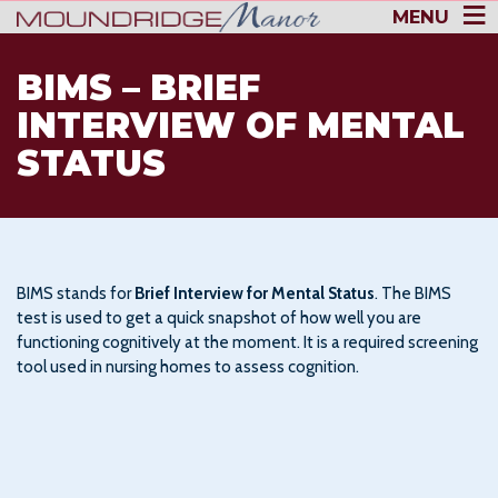
MENU
BIMS – BRIEF
INTERVIEW OF MENTAL
STATUS
BIMS stands for
Brief Interview for Mental Status
. The BIMS
test is used to get a quick snapshot of how well you are
functioning cognitively at the moment. It is a required screening
tool used in nursing homes to assess cognition.