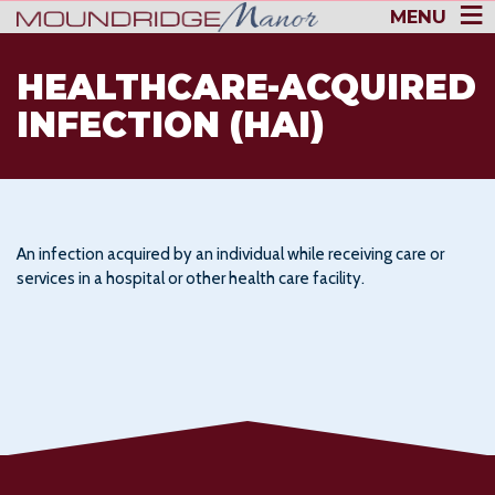
MENU
HEALTHCARE-ACQUIRED
INFECTION (HAI)
An infection acquired by an individual while receiving care or
services in a hospital or other health care facility.