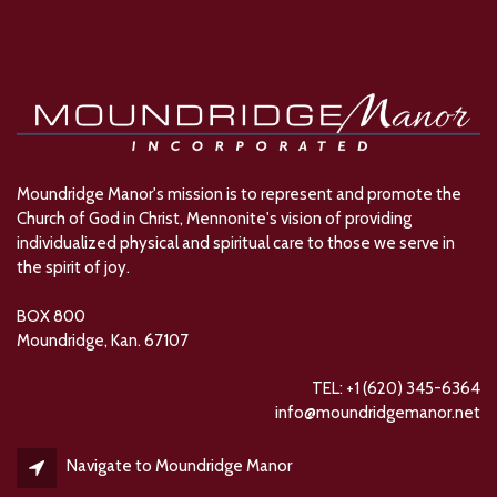
Moundridge Manor's mission is to represent and promote the
Church of God in Christ, Mennonite's vision of providing
individualized physical and spiritual care to those we serve in
the spirit of joy.
BOX 800
Moundridge, Kan. 67107
TEL: +1 (620) 345-6364
info@moundridgemanor.net
Navigate to Moundridge Manor