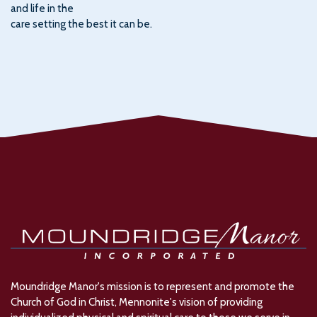
and life in the
care setting the best it can be.
Moundridge Manor's mission is to represent and promote the
Church of God in Christ, Mennonite's vision of providing