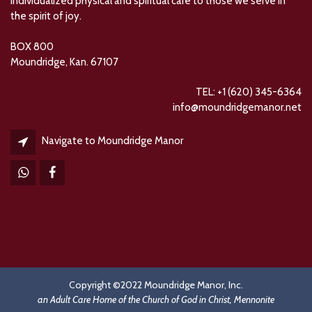
individualized physical and spiritual care to those we serve in
the spirit of joy.
BOX 800
Moundridge, Kan. 67107
TEL: +1 (620) 345-6364
info@moundridgemanor.net
Navigate to Moundridge Manor
Copyright ©2022 Moundridge Manor, Inc.
an Adult Care Home of the Church of God in Christ, Mennonite