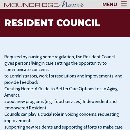
MENU
RESIDENT COUNCIL
Required by nursing home regulation, the Resident Council
gives persons living in care settings the opportunity to
communicate concerns
to administrators, work for resolutions and improvements, and
provide feedback
Creating Home: A Guide to Better Care Options for an Aging
America
about new programs (e.g., food services). Independent and
empowered Resident
Councils can play a crucial role in voicing concerns, requesting
improvements,
supporting new residents and supporting efforts to make care