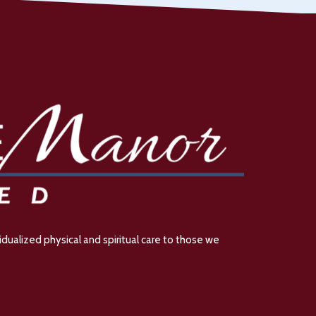
dualized physical and spiritual care to those we