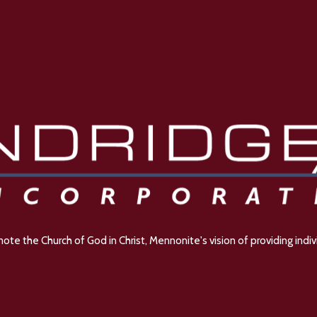
e the Church of God in Christ, Mennonite's vision of providing indivi