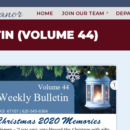
HOME
JOIN OUR TEAM
DEP
IN (VOLUME 44)
1