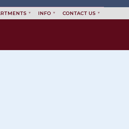
ARTMENTS
INFO
CONTACT US