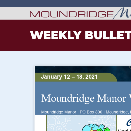
WEEKLY BULLET