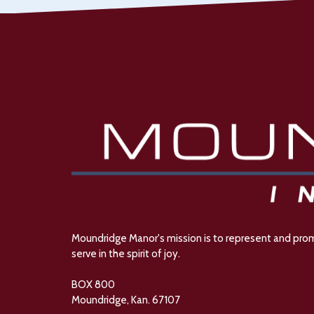
Moundridge Manor's mission is to represent and promot
serve in the spirit of joy.
BOX 800
Moundridge, Kan. 67107