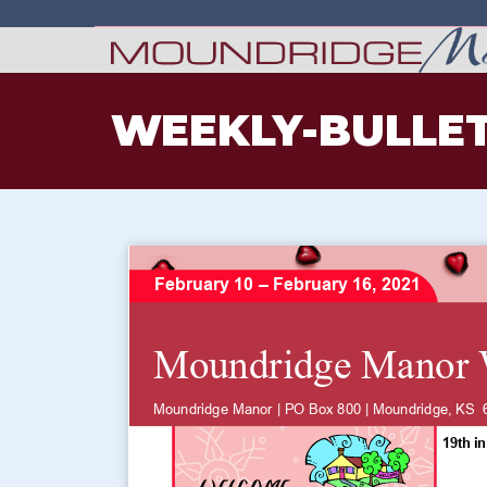
WEEKLY-BULLET