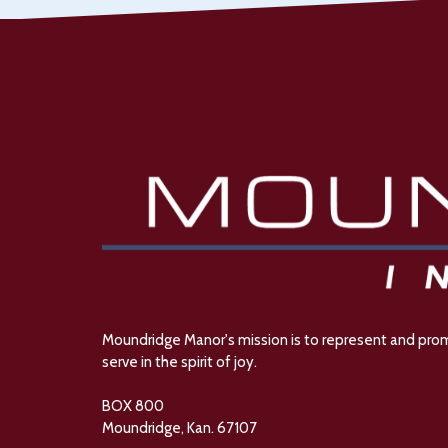
Moundridge Manor's mission is to represent and promot
serve in the spirit of joy.
BOX 800
Moundridge, Kan. 67107