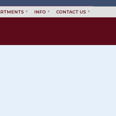
ARTMENTS
INFO
CONTACT US