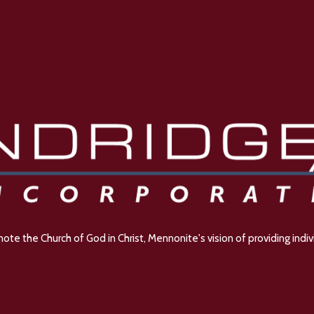
e the Church of God in Christ, Mennonite's vision of providing indivi