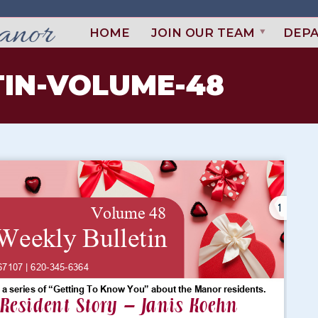
HOME
JOIN OUR TEAM
DEP
IN-VOLUME-48
1