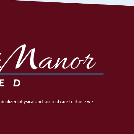
dualized physical and spiritual care to those we