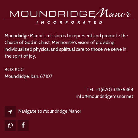
Moundridge Manor's mission is to represent and promote the
Church of God in Christ, Mennonite's vision of providing
individualized physical and spiritual care to those we serve in
the spirit of joy.
BOX 800
Moundridge, Kan. 67107
TEL: +1 (620) 345-6364
info@moundridgemanor.net
Navigate to Moundridge Manor