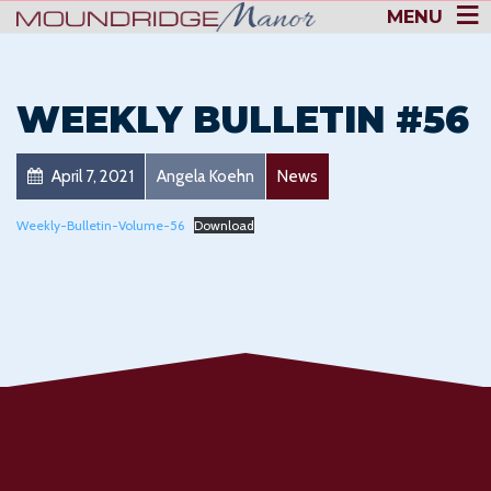
MENU
WEEKLY BULLETIN #56
April 7, 2021
Angela Koehn
News
Weekly-Bulletin-Volume-56
Download