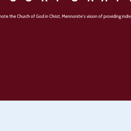
e the Church of God in Christ, Mennonite's vision of providing indivi