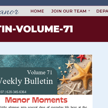
HOME
JOIN OUR TEAM
DEP
IN-VOLUME-71