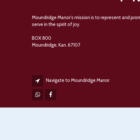
Moundridge Manor's mission is to represent and promot
serve in the spirit of joy.
BOX 800
Moundridge, Kan. 67107
Navigate to Moundridge Manor