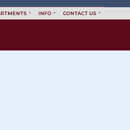
ARTMENTS
INFO
CONTACT US