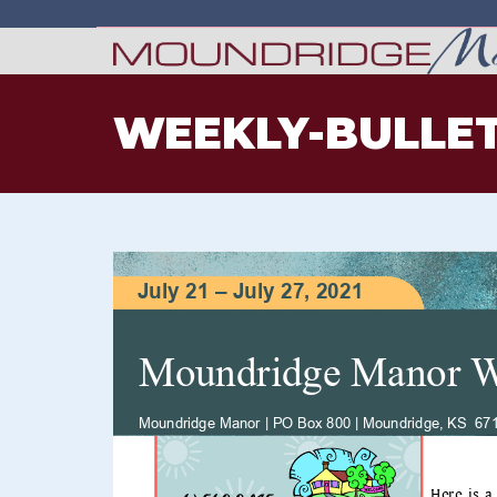
WEEKLY-BULLET