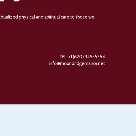
dualized physical and spiritual care to those we
TEL: +1 (620) 345-6364
info@moundridgemanor.net