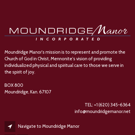
Moundridge Manor's mission is to represent and promote the
Church of God in Christ, Mennonite's vision of providing
individualized physical and spiritual care to those we serve in
the spirit of joy.
BOX 800
Moundridge, Kan. 67107
TEL: +1 (620) 345-6364
info@moundridgemanor.net
Navigate to Moundridge Manor