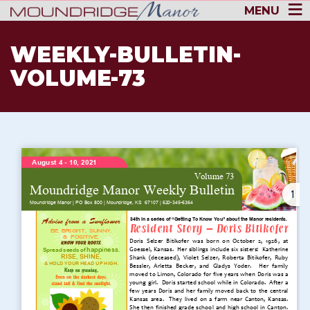
MENU
WEEKLY-BULLETIN-
VOLUME-73
1