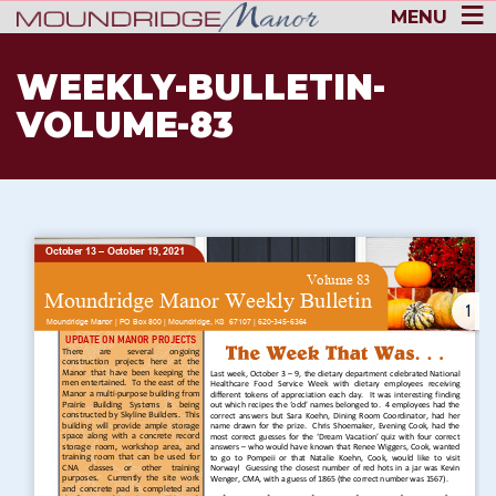
MENU
WEEKLY-BULLETIN-
VOLUME-83
1