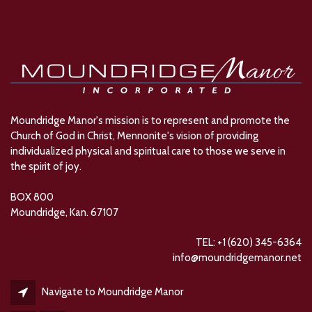
Moundridge Manor's mission is to represent and promote the
Church of God in Christ, Mennonite's vision of providing
individualized physical and spiritual care to those we serve in
the spirit of joy.
BOX 800
Moundridge, Kan. 67107
TEL: +1 (620) 345-6364
info@moundridgemanor.net
Navigate to Moundridge Manor