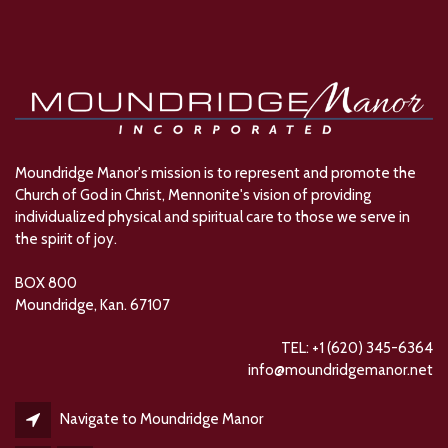
Moundridge Manor's mission is to represent and promote the
Church of God in Christ, Mennonite's vision of providing
individualized physical and spiritual care to those we serve in
the spirit of joy.
BOX 800
Moundridge, Kan. 67107
TEL: +1 (620) 345-6364
info@moundridgemanor.net
Navigate to Moundridge Manor