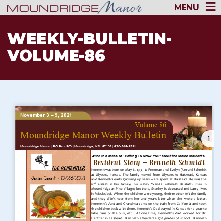
MENU
WEEKLY-BULLETIN-
VOLUME-86
1