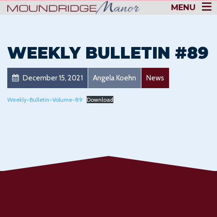
MENU
WEEKLY BULLETIN #89
December 15, 2021
Angela Koehn
News
Weekly-Bulletin-Volume-89
Download