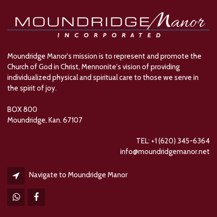
Moundridge Manor's mission is to represent and promote the
Church of God in Christ, Mennonite's vision of providing
individualized physical and spiritual care to those we serve in
the spirit of joy.
BOX 800
Moundridge, Kan. 67107
TEL: +1 (620) 345-6364
info@moundridgemanor.net
Navigate to Moundridge Manor