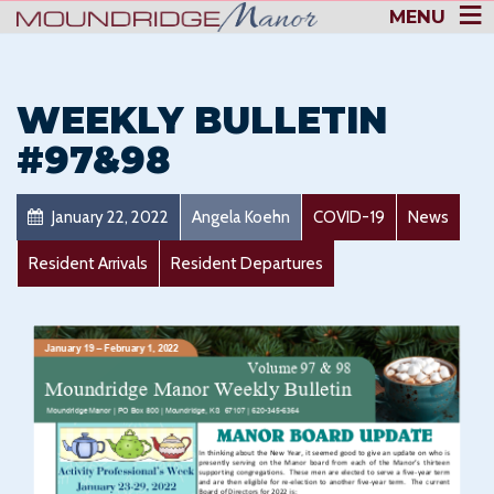
MENU
WEEKLY BULLETIN
#97&98
January 22, 2022
Angela Koehn
COVID-19
News
Resident Arrivals
Resident Departures