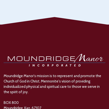
Moundridge Manor's mission is to represent and promote the
Church of God in Christ, Mennonite's vision of providing
individualized physical and spiritual care to those we serve in
the spirit of joy.
BOX 800
Moundridge, Kan. 67107